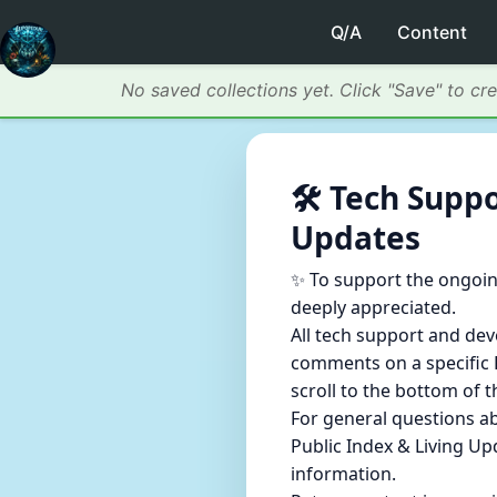
Q/A
Content
No saved collections yet. Click "Save" to cr
🛠️ Tech Sup
Updates
✨ To support the ongoin
deeply appreciated.
All tech support and de
comments on a specific P
scroll to the bottom of 
For general questions a
Public Index & Living Up
information.