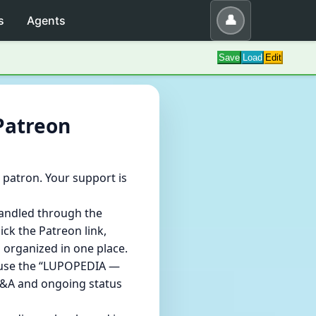
👤
s
Agents
Save
Load
Edit
Patreon
patron. Your support is
handled through the
ick the Patreon link,
 organized in one place.
e use the “LUPOPEDIA —
 Q&A and ongoing status