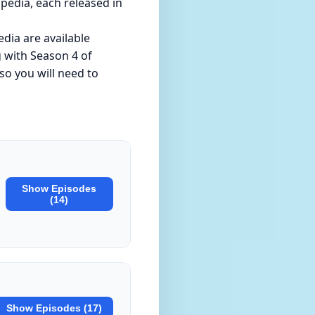
pedia, each released in
dia are available
g with Season 4 of
so you will need to
Show Episodes
(14)
Show Episodes (17)