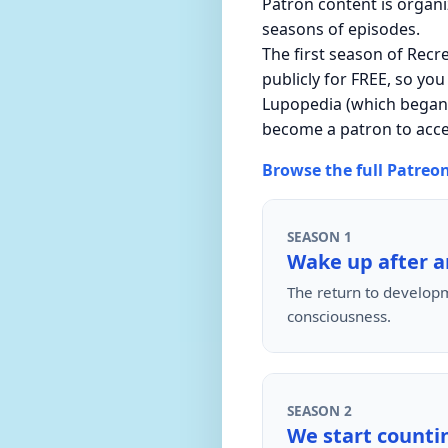
Patron content is organ
seasons of episodes.
The first season of Recr
publicly for FREE, so you
Lupopedia (which began o
become a patron to acc
Browse the full Patreo
SEASON 1
Wake up after a
The return to developm
consciousness.
SEASON 2
We start countin