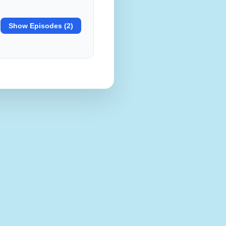
Show Episodes (2)