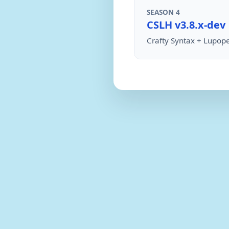
SEASON 4
CSLH v3.8.x-dev
Crafty Syntax + Lupope