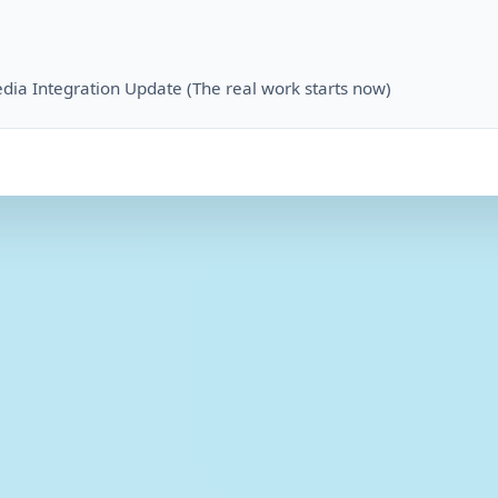
dia Integration Update (The real work starts now)