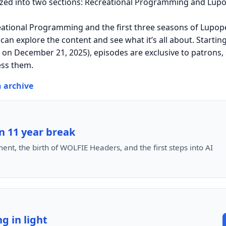
ized into two sections: Recreational Programming and Lupo
eational Programming and the first three seasons of Lupope
 can explore the content and see what it’s all about. Startin
n December 21, 2025), episodes are exclusive to patrons, 
ess them.
n archive
n 11 year break
ent, the birth of WOLFIE Headers, and the first steps into AI
g in light