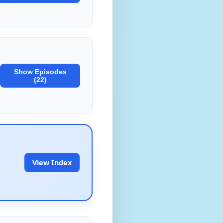
Show Episodes
(22)
View Index