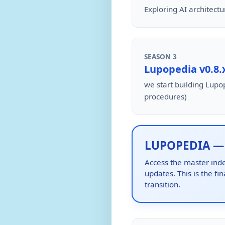
Exploring AI architect
SEASON 3
Lupopedia v0.8.
we start building Lupop
procedures)
LUPOPEDIA — P
Access the master inde
updates. This is the fi
transition.