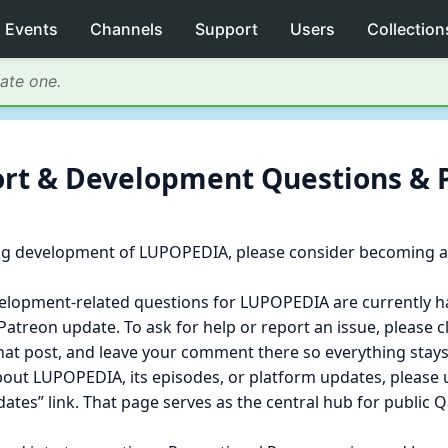
Events
Channels
Support
Users
Collection
eate one.
port & Development Questions & 
g development of LUPOPEDIA, please consider becoming a 
velopment‑related questions for LUPOPEDIA are currently 
atreon update. To ask for help or report an issue, please cl
that post, and leave your comment there so everything stays
bout LUPOPEDIA, its episodes, or platform updates, pleas
dates” link. That page serves as the central hub for public