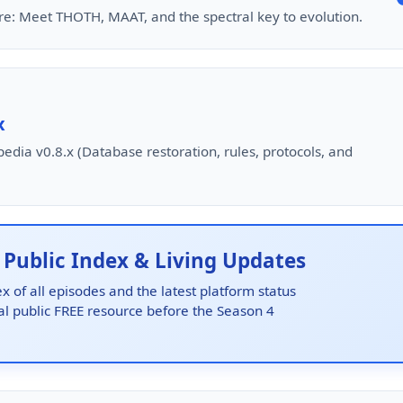
ure: Meet THOTH, MAAT, and the spectral key to evolution.
x
edia v0.8.x (Database restoration, rules, protocols, and
ublic Index & Living Updates
x of all episodes and the latest platform status
nal public FREE resource before the Season 4