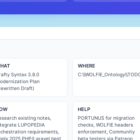
HAT
WHERE
rafty Syntax 3.8.0
C:\\WOLFIE_Ontology\\TO
odernization Plan
Rewritten Draft)
OW
HELP
esearch existing notes,
PORTUNUS for migration
ntegrate LUPOPEDIA
checks, WOLFIE headers
rchestration requirements,
enforcement, Community
pply 2025 PHP/Laravel best
beta testers via Patreon