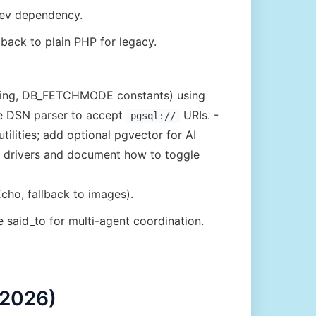
dev dependency.
lback to plain PHP for legacy.
ing, DB_FETCHMODE constants) using
he DSN parser to accept
URIs. -
pgsql://
lities; add optional pgvector for AI
e drivers and document how to toggle
cho, fallback to images).
e said_to for multi-agent coordination.
 2026)