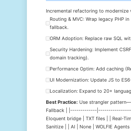
Incremental refactoring to modernize 
Routing & MVC: Wrap legacy PHP in Lar
fallback.
ORM Adoption: Replace raw SQL with
Security Hardening: Implement CSRF t
domain tracking).
Performance Optim: Add caching (Redi
UI Modernization: Update JS to ES6+
Localization: Expand to 20+ language
Best Practice:
Use strangler pattern—w
Fallback | |-------------|------------
Eloquent bridge | TXT files | | Real-
Sanitize | | AI | None | WOLFIE Agents