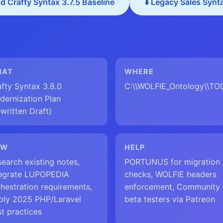
d Crafty Syntax 3.7.5 Baseline
⬇️ Legacy Sales Synt
HAT
WHERE
fty Syntax 3.8.0
C:\\WOLFIE_Ontology\\T
dernization Plan
written Draft)
OW
HELP
earch existing notes,
PORTUNUS for migration
tegrate LUPOPEDIA
checks, WOLFIE headers
hestration requirements,
enforcement, Community
ply 2025 PHP/Laravel
beta testers via Patreon
t practices