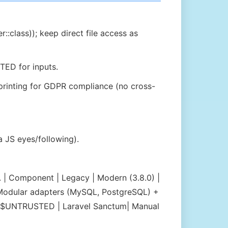
::class)); keep direct file access as
TED for inputs.
rprinting for GDPR compliance (no cross-
 JS eyes/following).
 | Component | Legacy | Modern (3.8.0) |
L | Modular adapters (MySQL, PostgreSQL) +
ty | $UNTRUSTED | Laravel Sanctum| Manual