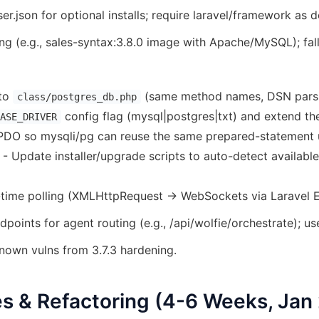
.json for optional installs; require laravel/framework as 
ing (e.g., sales-syntax:3.8.0 image with Apache/MySQL); fal
nto
(same method names, DSN pars
class/postgres_db.php
config flag (mysql|postgres|txt) and extend t
ASE_DRIVER
DO so mysqli/pg can reuse the same prepared-statement uti
 Update installer/upgrade scripts to auto-detect availabl
l-time polling (XMLHttpRequest → WebSockets via Laravel E
points for agent routing (e.g., /api/wolfie/orchestrate); us
nown vulns from 3.7.3 hardening.
s & Refactoring (4-6 Weeks, Jan