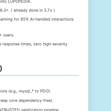
 into LUPOPEDIA.
8.3+. ( already done in 3.7.x )
aiming for 85% AI-handled interactions
+ users.
 response times, zero high-severity
)
ions (e.g., mysql_* to PDO).
keep core dependency-free).
NTRUSTED sanitization pipeline.