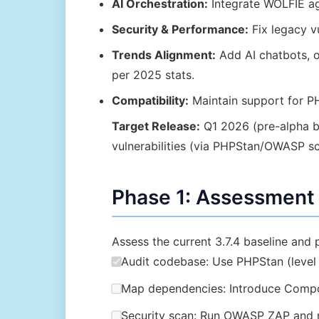
AI Orchestration:
Integrate WOLFIE ag
Security & Performance:
Fix legacy vu
Trends Alignment:
Add AI chatbots, o
per 2025 stats.
Compatibility:
Maintain support for PH
Target Release:
Q1 2026 (pre-alpha 
vulnerabilities (via PHPStan/OWASP sc
Phase 1: Assessment 
Assess the current 3.7.4 baseline and 
Audit codebase: Use PHPStan (level 9
Map dependencies: Introduce Compos
Security scan: Run OWASP ZAP and m