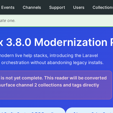
Events
Channels
Support
Users
Collection
eate one.
x 3.8.0 Modernization 
dern live help stacks, introducing the Laravel
orchestration without abandoning legacy installs.
 is not yet complete. This reader will be converted
rface channel 2 collections and tags directly