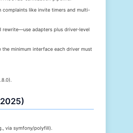
omplaints like invite timers and multi-
l rewrite—use adapters plus driver-level
 the minimum interface each driver must
.8.0).
 2025)
, via symfony/polyfill).