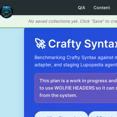
Q/A
Content
No saved collections yet. Click "Save" to cr
🚀 Crafty Synta
Benchmarking Crafty Syntax against mo
adapter, and staging Lupopedia agent 
This plan is a work in progress and
to use WOLFIE HEADERS so it can su
from the system.