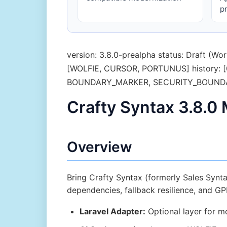
p
version: 3.8.0-prealpha status: Draft (
[WOLFIE, CURSOR, PORTUNUS] history: [0.
BOUNDARY_MARKER, SECURITY_BOUNDAR
Crafty Syntax 3.8.0
Overview
Bring Crafty Syntax (formerly Sales Synta
dependencies, fallback resilience, and G
Laravel Adapter:
Optional layer for mo