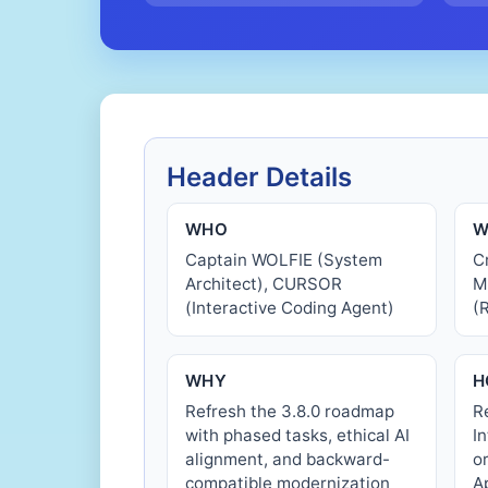
Header Details
WHO
W
Captain WOLFIE (System
C
Architect), CURSOR
M
(Interactive Coding Agent)
(
WHY
H
Refresh the 3.8.0 roadmap
R
with phased tasks, ethical AI
I
alignment, and backward-
o
compatible modernization
A