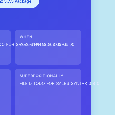
ax 3.7.3 Package
WHEN
ODO_FOR_SALES_SYNTAX_3_8_0.md
2025-11-14T00:00:00-06:00
SUPERPOSITIONALLY
FILEID_TODO_FOR_SALES_SYNTAX_3_8_0