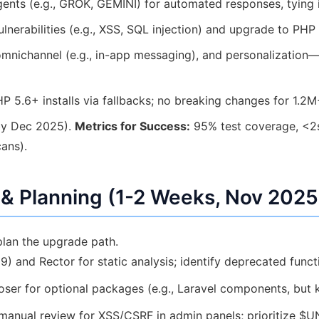
ents (e.g., GROK, GEMINI) for automated responses, tying
lnerabilities (e.g., XSS, SQL injection) and upgrade to PHP 
mnichannel (e.g., in-app messaging), and personalization—
P 5.6+ installs via fallbacks; no breaking changes for 1.2M
by Dec 2025).
Metrics for Success:
95% test coverage, <2s
ans).
& Planning (1-2 Weeks, Nov 2025
plan the upgrade path.
) and Rector for static analysis; identify deprecated funct
er for optional packages (e.g., Laravel components, but 
anual review for XSS/CSRF in admin panels; prioritize $U