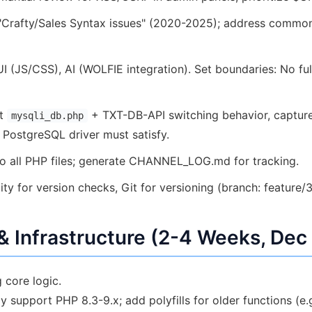
"Crafty/Sales Syntax issues" (2020-2025); address common c
 (JS/CSS), AI (WOLFIE integration). Set boundaries: No ful
nt
+ TXT-DB-API switching behavior, capture
mysqli_db.php
 PostgreSQL driver must satisfy.
 all PHP files; generate CHANNEL_LOG.md for tracking.
y for version checks, Git for versioning (branch: feature/3
 & Infrastructure (2-4 Weeks, Dec
 core logic.
support PHP 8.3-9.x; add polyfills for older functions (e.g.