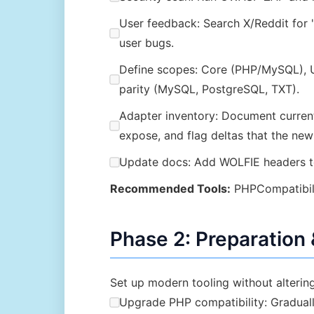
User feedback: Search X/Reddit for 
user bugs.
Define scopes: Core (PHP/MySQL), UI
parity (MySQL, PostgreSQL, TXT).
Adapter inventory: Document curre
expose, and flag deltas that the new
Update docs: Add WOLFIE headers to
Recommended Tools:
PHPCompatibilit
Phase 2: Preparation
Set up modern tooling without altering
Upgrade PHP compatibility: Gradually 