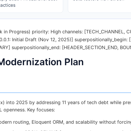
ractices
Work in Progress) priority: High channels: [TECH_CHANNE
0.1: Initial Draft (Nov 12, 2025)] superpositionally_beg
Y] superpositionally_end: [HEADER_SECTION_END, B
 Modernization Plan
x) into 2025 by addressing 11 years of tech debt while pres
PL openness. Key focuses:
dern routing, Eloquent ORM, and scalability without forcing 