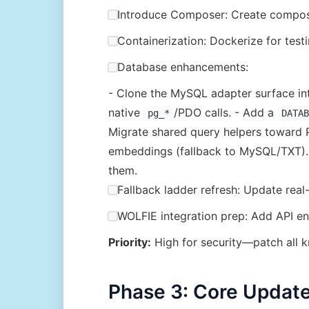
Introduce Composer: Create composer
Containerization: Dockerize for test
Database enhancements:
- Clone the MySQL adapter surface i
native
/PDO calls. - Add a
pg_*
DATAB
Migrate shared query helpers toward P
embeddings (fallback to MySQL/TXT). -
them.
Fallback ladder refresh: Update rea
WOLFIE integration prep: Add API end
Priority:
High for security—patch all k
Phase 3: Core Update