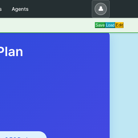
👤
s
Agents
Save
Load
Edit
Plan