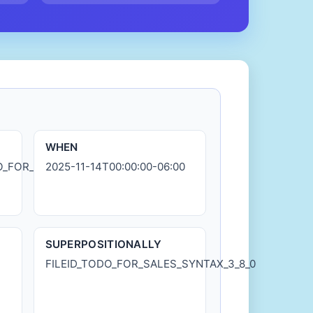
WHEN
DO_FOR_SALES_SYNTAX_3_8_0.md
2025-11-14T00:00:00-06:00
SUPERPOSITIONALLY
FILEID_TODO_FOR_SALES_SYNTAX_3_8_0