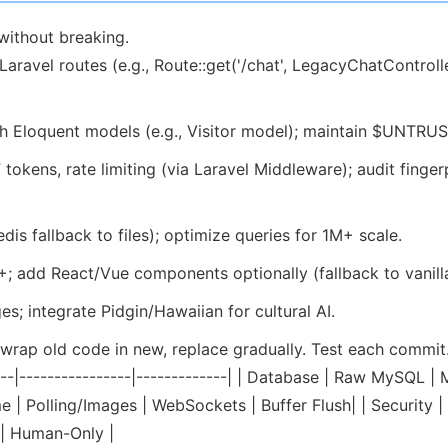
without breaking.
avel routes (e.g., Route::get('/chat', LegacyChatController
 Eloquent models (e.g., Visitor model); maintain $UNTRUS
okens, rate limiting (via Laravel Middleware); audit finge
s fallback to files); optimize queries for 1M+ scale.
; add React/Vue components optionally (fallback to vanilla
s; integrate Pidgin/Hawaiian for cultural AI.
rap old code in new, replace gradually. Test each commit.
------|----------------|-------------| | Database | Raw MySQ
Time | Polling/Images | WebSockets | Buffer Flush| | Securi
 | Human-Only |