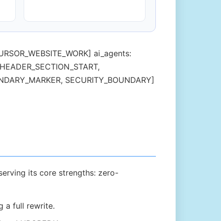
L, CURSOR_WEBSITE_WORK] ai_agents:
in: [HEADER_SECTION_START,
OUNDARY_MARKER, SECURITY_BOUNDARY]
erving its core strengths: zero-
a full rewrite.