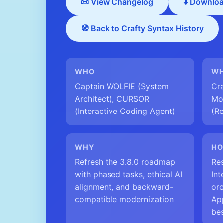
📜 View Changelog
⬇️ Downloa
🧭 Back to Crafty Syntax History
WHO
W
Captain WOLFIE (System
Cra
Architect), CURSOR
Mo
(Interactive Coding Agent)
(Re
WHY
H
Refresh the 3.8.0 roadmap
Res
with phased tasks, ethical AI
In
alignment, and backward-
orc
compatible modernization
Ap
bes