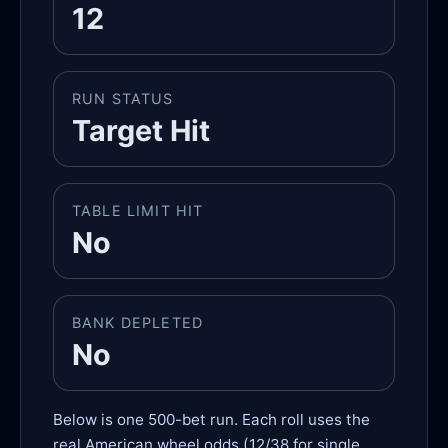
12
RUN STATUS
Target Hit
TABLE LIMIT HIT
No
BANK DEPLETED
No
Below is one 500-bet run. Each roll uses the
real American wheel odds (12/38 for single