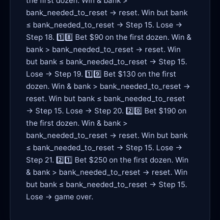
the first dozen. Win & bank >
12 on
bank_needed_to_reset → reset. Win but bank
47
first
19
Loss
1,348.00
10
≤ bank_needed_to_reset → Step 15. Lose →
dozen
Step 18. 1️⃣8️⃣ Bet $90 on the first dozen. Win &
18 on
bank > bank_needed_to_reset → reset. Win
48
first
8
Win
1,384.00
8
but bank ≤ bank_needed_to_reset → Step 15.
dozen
Lose → Step 19. 1️⃣9️⃣ Bet $130 on the first
10
dozen. Win & bank > bank_needed_to_reset →
each
49
36
Loss
1,364.00
9
reset. Win but bank ≤ bank_needed_to_reset
on two
→ Step 15. Lose → Step 20. 2️⃣0️⃣ Bet $190 on
dozens
the first dozen. Win & bank >
12 on
bank_needed_to_reset → reset. Win but bank
50
first
5
Win
1,388.00
8
≤ bank_needed_to_reset → Step 15. Lose →
dozen
Step 21. 2️⃣1️⃣ Bet $250 on the first dozen. Win
10
& bank > bank_needed_to_reset → reset. Win
each
51
18
Win
1,398.00
8
but bank ≤ bank_needed_to_reset → Step 15.
on two
Lose → game over.
dozens
10