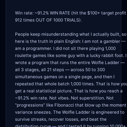
Win rate: ~91.2% WIN RATE (hit the $100+ target profit
912 times OUT OF 1000 TRIALS).
People keep misunderstanding what I actually built, so
here is the truth in plain English: I am not a gambler — 
am a programmer. I did not sit there playing 1,000
roulette games like some guy with a lucky rabbit foot. I
wrote a program that runs the entire Wolfie Ladder —
all 3 stages, all 21 steps — across 50 to 300
simultaneous games on a single page, and then I
repeated that whole batch 1,000 times. That is how yo
get a real statistical picture. That is how you reach a
~91.2% win rate. Not vibes. Not superstition. Not
“progressions” like Fibonacci that blow up the moment
variance sneezes. The Wolfie Ladder is engineered to
survive streaks, recover losses, and beat the
distribution curve — and I tested it by running 10,000+