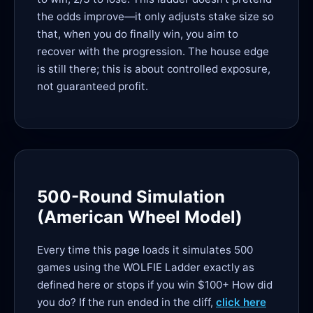
the odds improve—it only adjusts stake size so
that, when you do finally win, you aim to
recover with the progression. The house edge
is still there; this is about controlled exposure,
not guaranteed profit.
500-Round Simulation
(American Wheel Model)
Every time this page loads it simulates 500
games using the WOLFIE Ladder exactly as
defined here or stops if you win $100+ How did
you do? If the run ended in the cliff,
click here