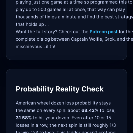
playing just one game at a time so programmed this to
play up to 500 games all at once, that way can play
thousands of times a minute and find the best stratag
that holds up . .
Want the full story? Check out the
Patreon post
for the
complete dialog between Captain Wolfie, Grok, and th
mischievous Lilith!
Probability Reality Check
American wheel dozen loss probability stays
the same on every spin: about
68.42%
to lose,
31.58%
to hit your dozen. Even after 10 or 15
losses in a row, the next spin is still roughly 1/3
to win, 2/3 to lose. This ladder doesn't pretend