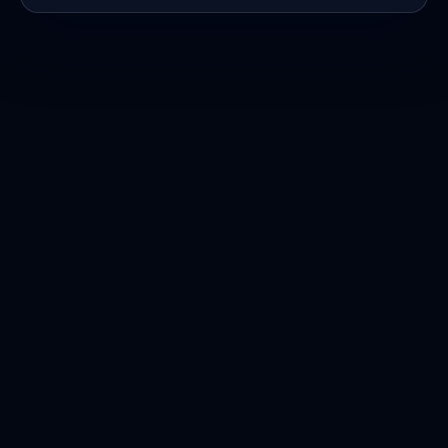
each
52
35
Loss
1,378.00
9
on two
dozens
12 on
53
first
10
Win
1,402.00
8
dozen
10
each
54
22
Win
1,412.00
8
on two
dozens
10
each
55
35
Loss
1,392.00
9
on two
dozens
12 on
56
first
14
Loss
1,380.00
10
dozen
18 on