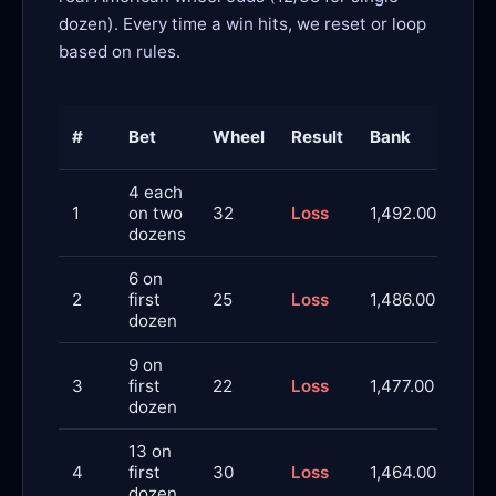
dozen). Every time a win hits, we reset or loop
based on rules.
Nex
#
Bet
Wheel
Result
Bank
Ste
4 each
1
on two
32
Loss
1,492.00
2
dozens
6 on
2
first
25
Loss
1,486.00
3
dozen
9 on
3
first
22
Loss
1,477.00
4
dozen
13 on
4
first
30
Loss
1,464.00
5
dozen