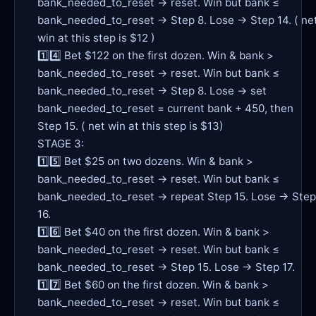
bank_needed_to_reset → reset. Win but bank ≤
bank_needed_to_reset → Step 8. Lose → Step 14. ( ne
win at this step is $12 )
1️⃣4️⃣ Bet $122 on the first dozen. Win & bank >
bank_needed_to_reset → reset. Win but bank ≤
bank_needed_to_reset → Step 8. Lose → set
bank_needed_to_reset = current bank + 450, then
Step 15. ( net win at this step is $13)
STAGE 3:
1️⃣5️⃣ Bet $25 on two dozens. Win & bank >
bank_needed_to_reset → reset. Win but bank ≤
bank_needed_to_reset → repeat Step 15. Lose → Step
16.
1️⃣6️⃣ Bet $40 on the first dozen. Win & bank >
bank_needed_to_reset → reset. Win but bank ≤
bank_needed_to_reset → Step 15. Lose → Step 17.
1️⃣7️⃣ Bet $60 on the first dozen. Win & bank >
bank_needed_to_reset → reset. Win but bank ≤