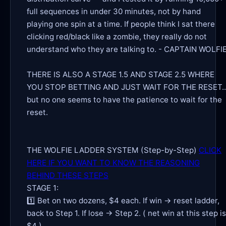
full sequences in under 30 minutes, not by hand
playing one spin at a time. If people think I sat there
clicking red/black like a zombie, they really do not
understand who they are talking to. - CAPTAIN WOLFI
THERE IS ALSO A STAGE 1.5 AND STAGE 2.5 WHERE
YOU STOP BETTING AND JUST WAIT FOR THE RESET..
but no one seems to have the patience to wait for the
reset.
THE WOLFIE LADDER SYSTEM (Step-by-Step)
CLICK
HERE IF YOU WANT TO KNOW THE REASONING
BEHIND THESE STEPS
STAGE 1:
1️⃣ Bet on two dozens, $4 each. If win → reset ladder,
back to Step 1. If lose → Step 2. ( net win at this step is
$4 )