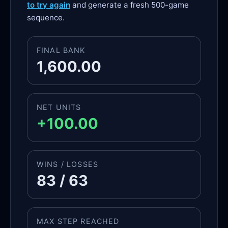
to try again
and generate a fresh 500-game
sequence.
FINAL BANK
1,600.00
NET UNITS
+100.00
WINS / LOSSES
83 / 63
MAX STEP REACHED