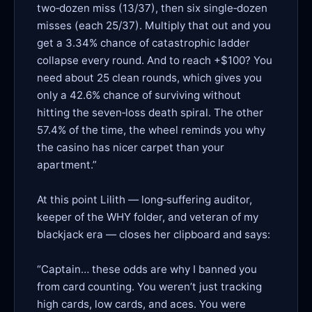
two‑dozen miss (13/37), then six single‑dozen
each
10
18
Win
1,383.00
8
misses (each 25/37). Multiply that out and you
on two
dozens
get a 3.34% chance of catastrophic ladder
collapse every round. And to reach +$100? You
10
need about 25 clean rounds, which gives you
each
11
2
Win
1,393.00
8
on two
only a 42.6% chance of surviving without
dozens
hitting the seven‑loss death spiral. The other
57.4% of the time, the wheel reminds you why
10
the casino has nicer carpet than your
each
12
7
Win
1,403.00
8
on two
apartment.”
dozens
At this point Lilith — long‑suffering auditor,
10
each
keeper of the WHY folder, and veteran of my
13
17
Win
1,413.00
8
on two
blackjack era — closes her clipboard and says:
dozens
“Captain… these odds are why I banned you
10
each
from card counting. You weren’t just tracking
14
3
Win
1,423.00
8
on two
high cards, low cards, and aces. You were
dozens