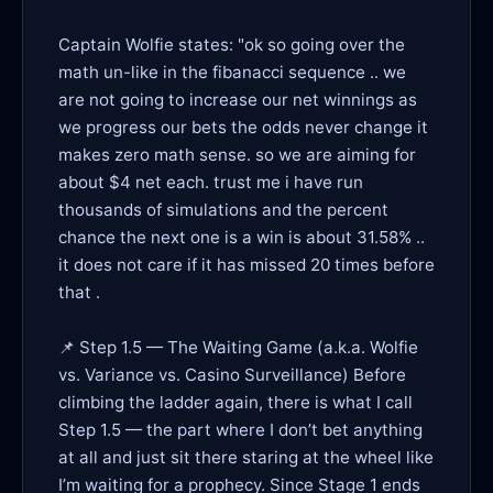
27 on
20
first
7
Win
1,431.00
8
Captain Wolfie states: "ok so going over the
dozen
math un-like in the fibanacci sequence .. we
are not going to increase our net winnings as
10
each
we progress our bets the odds never change it
21
9
Win
1,441.00
8
on two
makes zero math sense. so we are aiming for
dozens
about $4 net each. trust me i have run
thousands of simulations and the percent
10
each
chance the next one is a win is about 31.58% ..
22
5
Win
1,451.00
8
on two
it does not care if it has missed 20 times before
dozens
that .
10
each
📌 Step 1.5 — The Waiting Game (a.k.a. Wolfie
23
1
Win
1,461.00
8
on two
vs. Variance vs. Casino Surveillance) Before
dozens
climbing the ladder again, there is what I call
10
Step 1.5 — the part where I don’t bet anything
each
24
8
Win
1,471.00
1
at all and just sit there staring at the wheel like
on two
I’m waiting for a prophecy. Since Stage 1 ends
dozens