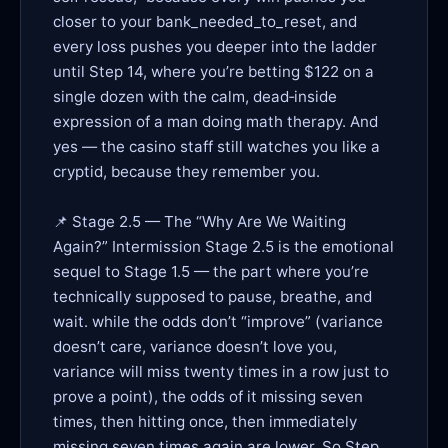
36
on two
24
Win
1,491.00
1
closer to your bank_needed_to_reset, and
dozens
every loss pushes you deeper into the ladder
until Step 14, where you’re betting $122 on a
4 each
37
on two
31
Loss
1,483.00
2
single dozen with the calm, dead‑inside
dozens
expression of a man doing math therapy. And
yes — the casino staff still watches you like a
6 on
38
first
32
Loss
1,477.00
3
cryptid, because they remember you.
dozen
📌 Stage 2.5 — The “Why Are We Waiting
9 on
Again?” Intermission Stage 2.5 is the emotional
39
first
14
Loss
1,468.00
4
dozen
sequel to Stage 1.5 — the part where you’re
technically supposed to pause, breathe, and
13 on
wait. while the odds don’t “improve” (variance
40
first
16
Loss
1,455.00
5
dozen
doesn’t care, variance doesn’t love you,
variance will miss twenty times in a row just to
20 on
prove a point), the odds of it missing seven
41
first
23
Loss
1,435.00
6
times, then hitting once, then immediately
dozen
missing seven times again are lower. So Step