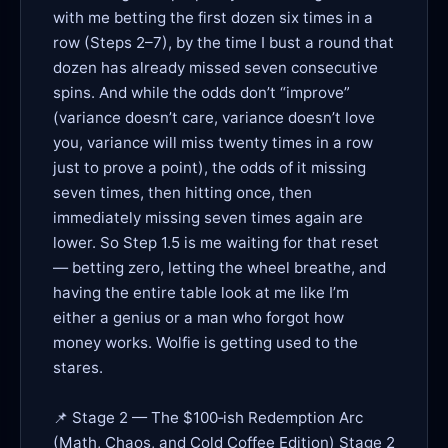
with me betting the first dozen six times in a
4 each
row (Steps 2–7), by the time I bust a round that
25
on two
6
Win
1,475.00
1
dozen has already missed seven consecutive
dozens
spins. And while the odds don’t “improve”
4 each
(variance doesn’t care, variance doesn’t love
26
on two
0
Loss
1,467.00
2
you, variance will miss twenty times in a row
dozens
just to prove a point), the odds of it missing
6 on
seven times, then hitting once, then
27
first
20
Loss
1,461.00
3
immediately missing seven times again are
dozen
lower. So Step 1.5 is me waiting for that reset
— betting zero, letting the wheel breathe, and
9 on
28
first
34
Loss
1,452.00
4
having the entire table look at me like I’m
dozen
either a genius or a man who forgot how
money works. Wolfie is getting used to the
13 on
29
first
36
Loss
1,439.00
5
stares.
dozen
📌 Stage 2 — The $100‑ish Redemption Arc
20 on
(Math, Chaos, and Cold Coffee Edition) Stage 2
30
first
15
Loss
1,419.00
6