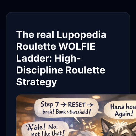
The real Lupopedia
Roulette WOLFIE
Ladder: High-
Discipline Roulette
Strategy