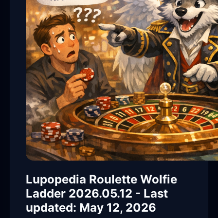
Lupopedia Roulette Wolfie
Ladder 2026.05.12 - Last
updated: May 12, 2026