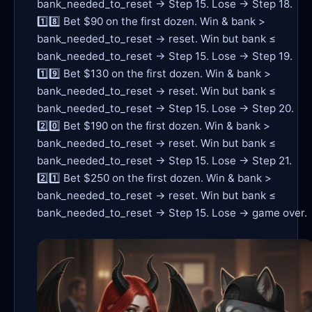
bank_needed_to_reset → Step 15. Lose → Step 18.
1️⃣8️⃣ Bet $90 on the first dozen. Win & bank >
bank_needed_to_reset → reset. Win but bank ≤
bank_needed_to_reset → Step 15. Lose → Step 19.
1️⃣9️⃣ Bet $130 on the first dozen. Win & bank >
bank_needed_to_reset → reset. Win but bank ≤
bank_needed_to_reset → Step 15. Lose → Step 20.
2️⃣0️⃣ Bet $190 on the first dozen. Win & bank >
bank_needed_to_reset → reset. Win but bank ≤
bank_needed_to_reset → Step 15. Lose → Step 21.
2️⃣1️⃣ Bet $250 on the first dozen. Win & bank >
bank_needed_to_reset → reset. Win but bank ≤
bank_needed_to_reset → Step 15. Lose → game over.