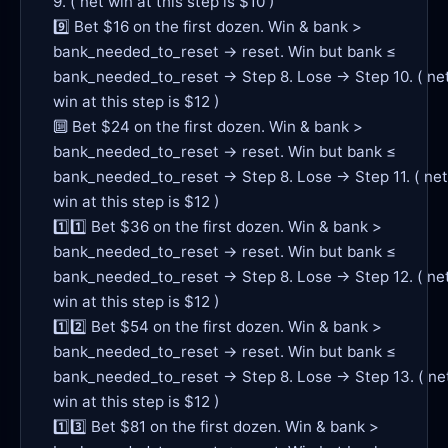
9. ( net win at this step is $10 )
9️⃣ Bet $16 on the first dozen. Win & bank >
bank_needed_to_reset → reset. Win but bank ≤
bank_needed_to_reset → Step 8. Lose → Step 10. ( ne
win at this step is $12 )
🔟 Bet $24 on the first dozen. Win & bank >
bank_needed_to_reset → reset. Win but bank ≤
bank_needed_to_reset → Step 8. Lose → Step 11. ( net
win at this step is $12 )
1️⃣1️⃣ Bet $36 on the first dozen. Win & bank >
bank_needed_to_reset → reset. Win but bank ≤
bank_needed_to_reset → Step 8. Lose → Step 12. ( ne
win at this step is $12 )
1️⃣2️⃣ Bet $54 on the first dozen. Win & bank >
bank_needed_to_reset → reset. Win but bank ≤
bank_needed_to_reset → Step 8. Lose → Step 13. ( ne
win at this step is $12 )
1️⃣3️⃣ Bet $81 on the first dozen. Win & bank >