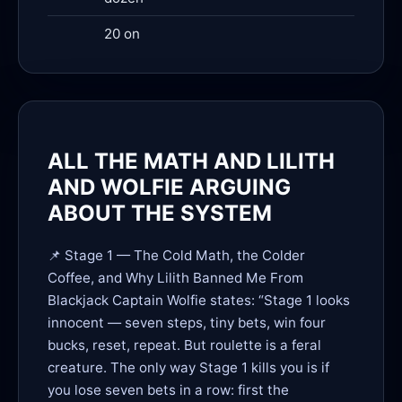
20 on
5
first
22
Loss
1,444.00
6
dozen
30 on
6
first
18
Loss
1,414.00
7
dozen
ALL THE MATH AND LILITH
45 on
AND WOLFIE ARGUING
7
first
22
Loss
1,369.00
8
dozen
ABOUT THE SYSTEM
10
📌 Stage 1 — The Cold Math, the Colder
each
8
28
Loss
1,349.00
9
Coffee, and Why Lilith Banned Me From
on two
dozens
Blackjack Captain Wolfie states: “Stage 1 looks
innocent — seven steps, tiny bets, win four
12 on
bucks, reset, repeat. But roulette is a feral
9
first
8
Win
1,373.00
8
dozen
creature. The only way Stage 1 kills you is if
you lose seven bets in a row: first the
10