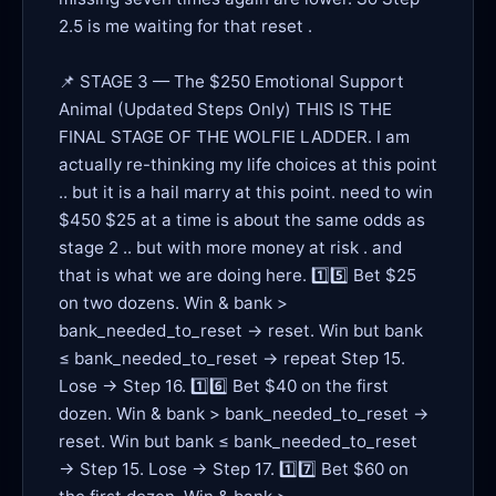
30 on
2.5 is me waiting for that reset .
42
first
32
Loss
1,405.00
7
dozen
📌 STAGE 3 — The $250 Emotional Support
45 on
Animal (Updated Steps Only) THIS IS THE
43
first
16
Loss
1,360.00
8
FINAL STAGE OF THE WOLFIE LADDER. I am
dozen
actually re-thinking my life choices at this point
10
.. but it is a hail marry at this point. need to win
each
$450 $25 at a time is about the same odds as
44
2
Win
1,370.00
8
on two
stage 2 .. but with more money at risk . and
dozens
that is what we are doing here. 1️⃣5️⃣ Bet $25
10
on two dozens. Win & bank >
each
45
11
Win
1,380.00
8
bank_needed_to_reset → reset. Win but bank
on two
≤ bank_needed_to_reset → repeat Step 15.
dozens
Lose → Step 16. 1️⃣6️⃣ Bet $40 on the first
10
dozen. Win & bank > bank_needed_to_reset →
each
46
30
Loss
1,360.00
9
reset. Win but bank ≤ bank_needed_to_reset
on two
dozens
→ Step 15. Lose → Step 17. 1️⃣7️⃣ Bet $60 on