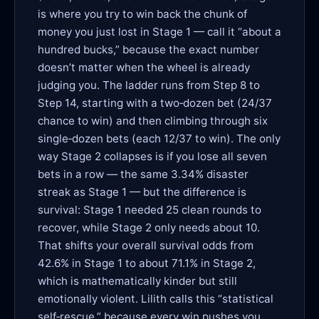
dozen
is where you try to win back the chunk of
money you just lost in Stage 1 — call it “about a
30 on
hundred bucks,” because the exact number
31
first
3
Win
1,479.00
1
dozen
doesn’t matter when the wheel is already
judging you. The ladder runs from Step 8 to
4 each
Step 14, starting with a two‑dozen bet (24/37
32
on two
9
Win
1,483.00
1
chance to win) and then climbing through six
dozens
single‑dozen bets (each 12/37 to win). The only
4 each
way Stage 2 collapses is if you lose all seven
33
on two
26
Loss
1,475.00
2
bets in a row — the same 3.34% disaster
dozens
streak as Stage 1 — but the difference is
6 on
survival: Stage 1 needed 25 clean rounds to
34
first
26
Loss
1,469.00
3
recover, while Stage 2 only needs about 10.
dozen
That shifts your overall survival odds from
9 on
42.6% in Stage 1 to about 71.1% in Stage 2,
35
first
7
Win
1,487.00
1
which is mathematically kinder but still
dozen
emotionally violent. Lilith calls this “statistical
4 each
self‑rescue,” because every win pushes you