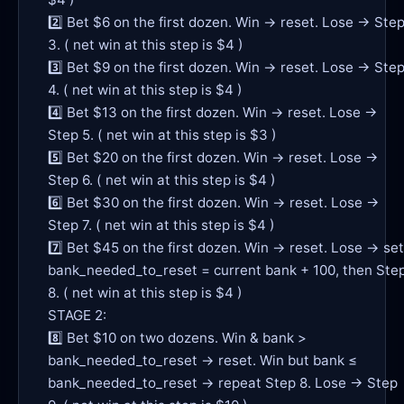
2️⃣ Bet $6 on the first dozen. Win → reset. Lose → Ste
3. ( net win at this step is $4 )
3️⃣ Bet $9 on the first dozen. Win → reset. Lose → Ste
4. ( net win at this step is $4 )
4️⃣ Bet $13 on the first dozen. Win → reset. Lose →
Step 5. ( net win at this step is $3 )
5️⃣ Bet $20 on the first dozen. Win → reset. Lose →
Step 6. ( net win at this step is $4 )
6️⃣ Bet $30 on the first dozen. Win → reset. Lose →
Step 7. ( net win at this step is $4 )
7️⃣ Bet $45 on the first dozen. Win → reset. Lose → set
bank_needed_to_reset = current bank + 100, then Ste
8. ( net win at this step is $4 )
STAGE 2:
8️⃣ Bet $10 on two dozens. Win & bank >
bank_needed_to_reset → reset. Win but bank ≤
bank_needed_to_reset → repeat Step 8. Lose → Step