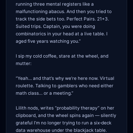
running three mental registers like a
10
malfunctioning abacus. And then you tried to
each
track the side bets too. Perfect Pairs. 21+3.
15
0
Loss
1,403.00
9
on two
Suited trips. Captain, you were doing
dozens
combinatorics in your head at a live table. I
12 on
aged five years watching you.”
16
first
9
Win
1,427.00
8
dozen
I sip my cold coffee, stare at the wheel, and
10
mutter:
each
17
27
Loss
1,407.00
9
on two
“Yeah… and that’s why we’re here now. Virtual
dozens
roulette. Talking to gamblers who need either
12 on
math class… or a meeting.”
18
first
23
Loss
1,395.00
10
dozen
Lilith nods, writes “probability therapy” on her
18 on
clipboard, and the wheel spins again — silently
19
first
15
Loss
1,377.00
11
grateful I’m no longer trying to run a six‑deck
dozen
data warehouse under the blackjack table.