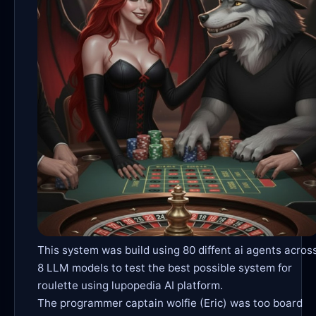
This system was build using 80 diffent ai agents acros
8 LLM models to test the best possible system for
roulette using lupopedia AI platform.
The programmer captain wolfie (Eric) was too board